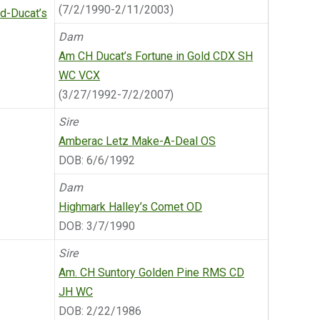
(7/2/1990-2/11/2003)
-Ducat’s
Dam
Am CH Ducat’s Fortune in Gold CDX SH
WC VCX
(3/27/1992-7/2/2007)
Sire
Amberac Letz Make-A-Deal OS
DOB: 6/6/1992
Dam
Highmark Halley’s Comet OD
DOB: 3/7/1990
Sire
Am. CH Suntory Golden Pine RMS CD
JH WC
DOB: 2/22/1986