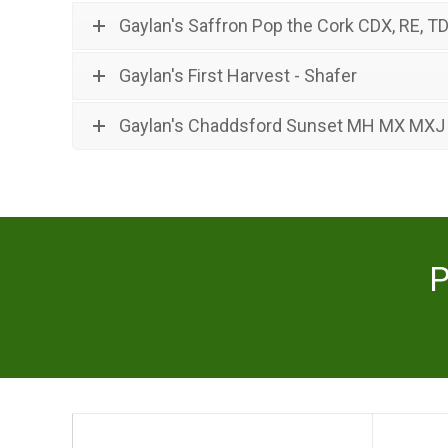
Gaylan's Saffron Pop the Cork CDX, RE, TD
Gaylan's First Harvest - Shafer
Gaylan's Chaddsford Sunset MH MX MXJ
P