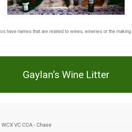
os have names that are related to wines, wineries or the making
Gaylan’s Wine Litter
J WCX VC CCA - Chase