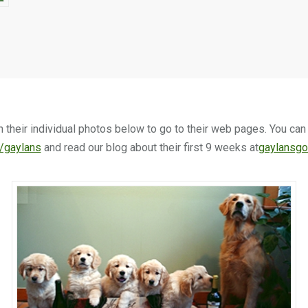
n their individual photos below to go to their web pages. You ca
/gaylans
and read our blog about their first 9 weeks at
gaylansgo