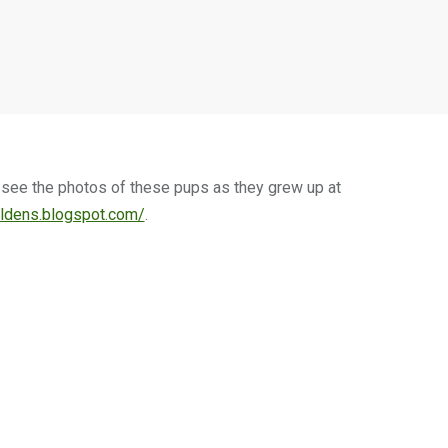
n see the photos of these pups as they grew up at
ldens.blogspot.com/
.