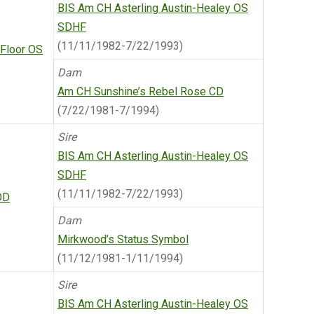
BIS Am CH Asterling Austin-Healey OS
SDHF
(11/11/1982-7/22/1993)
 Floor OS
Dam
Am CH Sunshine’s Rebel Rose CD
(7/22/1981-7/1994)
Sire
BIS Am CH Asterling Austin-Healey OS
SDHF
(11/11/1982-7/22/1993)
OD
Dam
Mirkwood’s Status Symbol
(11/12/1981-1/11/1994)
Sire
BIS Am CH Asterling Austin-Healey OS