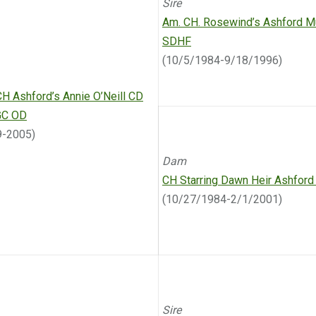
Sire
Am. CH. Rosewind’s Ashford M
SDHF
(10/5/1984-9/18/1996)
CH Ashford’s Annie O’Neill CD
GC OD
9-2005)
Dam
CH Starring Dawn Heir Ashfor
(10/27/1984-2/1/2001)
Sire