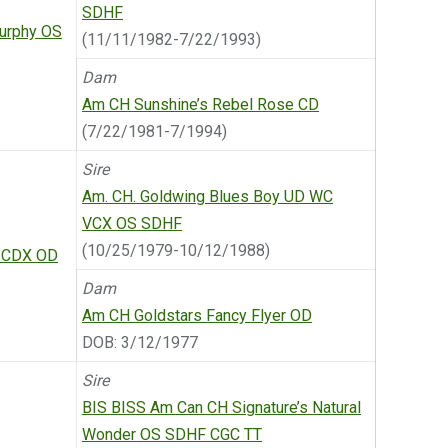
SDHF
urphy OS
(11/11/1982-7/22/1993)
Dam
Am CH Sunshine’s Rebel Rose CD
(7/22/1981-7/1994)
Sire
Am. CH. Goldwing Blues Boy UD WC
VCX OS SDHF
(10/25/1979-10/12/1988)
d CDX OD
Dam
Am CH Goldstars Fancy Flyer OD
DOB: 3/12/1977
Sire
BIS BISS Am Can CH Signature’s Natural
Wonder OS SDHF CGC TT