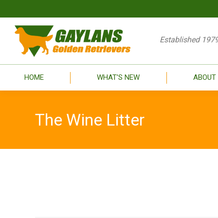
HOME
WHAT’S
Established 1979
HOME
WHAT’S NEW
ABOUT
The Wine Litter