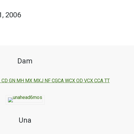
1, 2006
Dam
 One CD GN MH MX MXJ NF CGCA WCX OD VCX CCA TT
Una