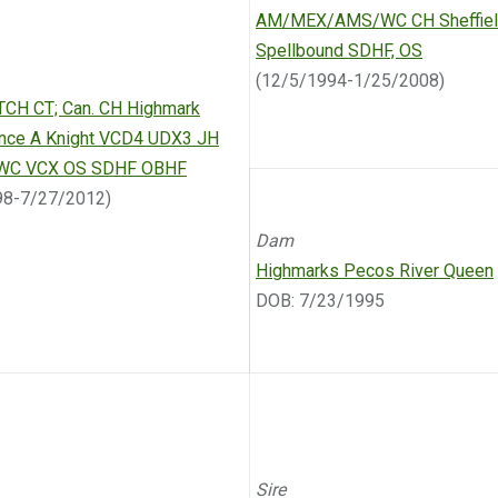
AM/MEX/AMS/WC CH Sheffield
Spellbound SDHF, OS
(12/5/1994-1/25/2008)
TCH CT; Can. CH Highmark
Once A Knight VCD4 UDX3 JH
WC VCX OS SDHF OBHF
98-7/27/2012)
Dam
Highmarks Pecos River Queen
DOB: 7/23/1995
Sire