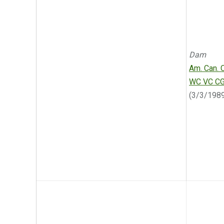
Dam
Am. Can. 
WC VC C
(3/3/198