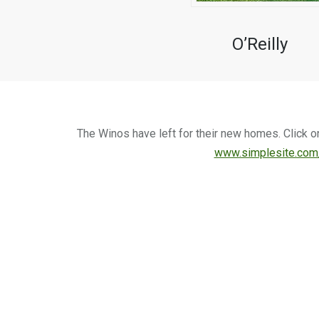
O’Reilly
The Winos have left for their new homes. Click o
www.simplesite.com