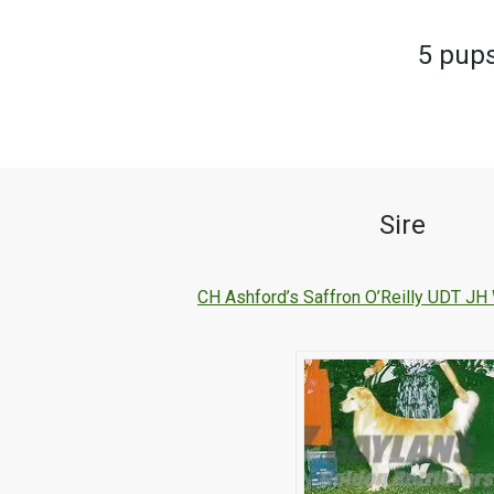
5 pups
Sire
CH Ashford’s Saffron O’Reilly UDT 