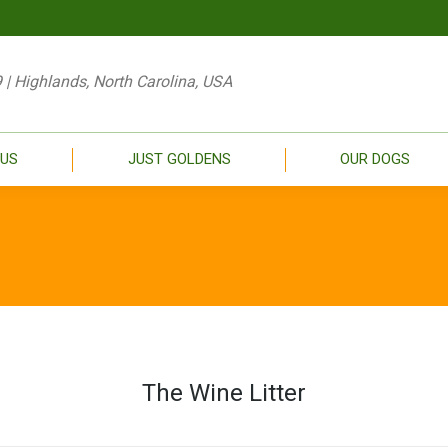
 NEW
ABOUT US
JUST GOLDENS
OU
 | Highlands, North Carolina, USA
 US
JUST GOLDENS
OUR DOGS
The Wine Litter