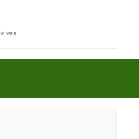
 of wine