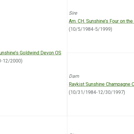
Sire
Am. CH. Sunshine’s Four on the
(10/5/1984-5/1999)
unshine’s Goldwind Devon OS
8-12/2000)
Dam
Raykist Sunshine Champagne 
(10/31/1984-12/30/1997)