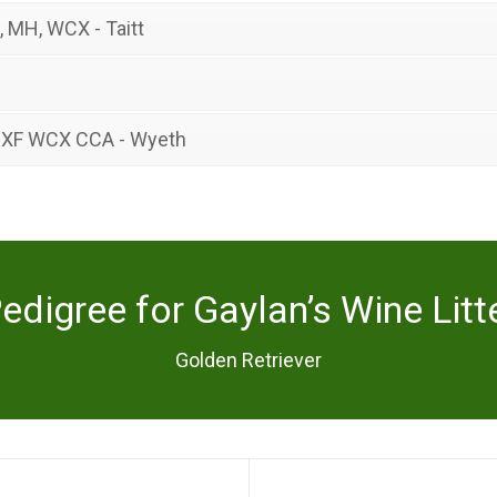
, MH, WCX - Taitt
 XF WCX CCA - Wyeth
edigree for Gaylan’s Wine Litt
Golden Retriever