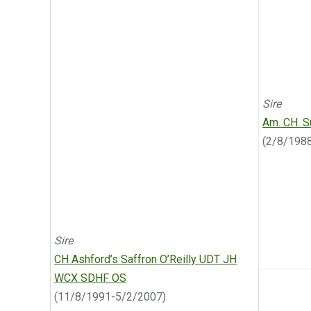
Sire
Am. CH. S
(2/8/198
Sire
CH Ashford’s Saffron O’Reilly UDT JH
WCX SDHF OS
(11/8/1991-5/2/2007)