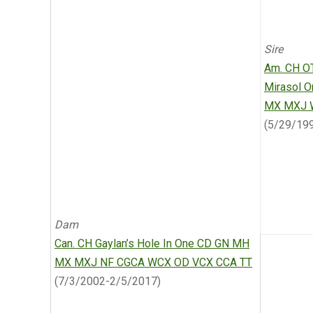
Sire
Am. CH O
Mirasol 
MX MXJ 
(5/29/19
Dam
Can. CH Gaylan’s Hole In One CD GN MH
MX MXJ NF CGCA WCX OD VCX CCA TT
(7/3/2002-2/5/2017)