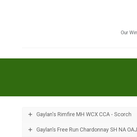
Our Win
Gaylan's Rimfire MH WCX CCA - Scorch
Gaylan’s Free Run Chardonnay SH NA OA