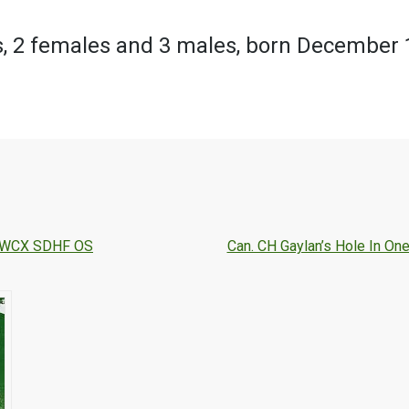
, 2 females and 3 males, born December 
JH WCX SDHF OS
Can. CH Gaylan’s Hole In