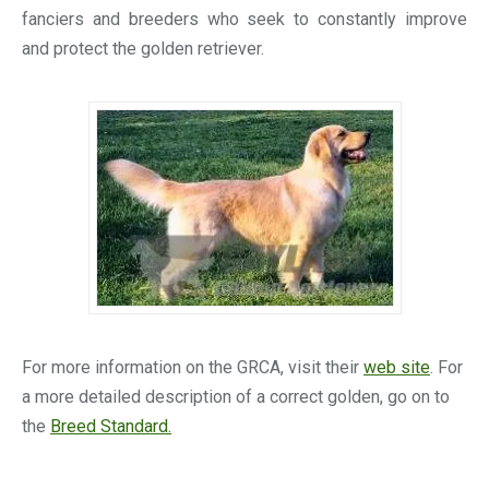
fanciers and breeders who seek to constantly improve
and protect the golden retriever.
For more information on the GRCA, visit their
web site
. For
a more detailed description of a correct golden, go on to
the
Breed Standard.