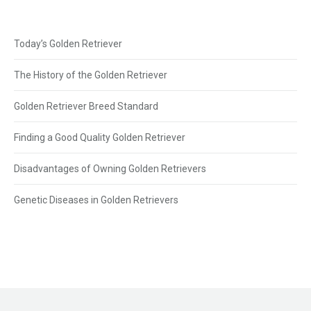
Today’s Golden Retriever
The History of the Golden Retriever
Golden Retriever Breed Standard
Finding a Good Quality Golden Retriever
Disadvantages of Owning Golden Retrievers
Genetic Diseases in Golden Retrievers