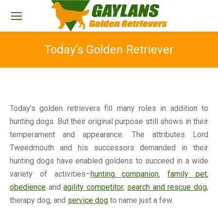
Today’s Golden Retriever
You are here:
Today’s golden retrievers fill many roles in addition to
hunting dogs. But their original purpose still shows in their
temperament and appearance. The attributes Lord
Tweedmouth and his successors demanded in their
hunting dogs have enabled goldens to succeed in a wide
variety of activities–
hunting companion
,
family pet
,
obedience
and
agility competitor
,
search and rescue dog
,
therapy dog, and
service dog
to name just a few.