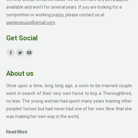
available and won't for several years. If you are looking for a
competition or working puppy, please contact us at
gaylanspups@gmail.com
.
Get Social
Find us on:
Facebook
Twitter
YouTube
page
page
page
About us
opens
opens
opens
in
in
in
Once upon a time, long, long ago, a soon-to-be-married couple
new
new
new
went in search of their very own horse to buy..a Thoroughbred,
window
window
window
no less. The young woman had spent many years training other
peoples’ horses but had never had one of her own. Now that she
was making her own way in the world,
Read More