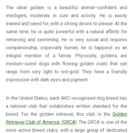
The ideal golden is a beautiful animal–confident and
intelligent, moderate in size and activity. He is easily
trained and cared for, with a strong desire to please. At the
same time, he is quite powerful with a natural affinity for
retrieving and swimming. He is very social and requires
companionship, especially human; he is happiest as an
integral member of a family. Physically, goldens are
medium-sized dogs with flowing golden coats that can
range from very light to red-gold. They have a friendly
expression with dark eyes and pigment.
In the United States, each AKC-recognized dog breed has
a national club that establishes written standard for the
breed. For the golden retriever, this club is the
Golden
Retriever Club of America (GRCA)
. The GRCA is one of the
more active breed clubs, with a large group of dedicated