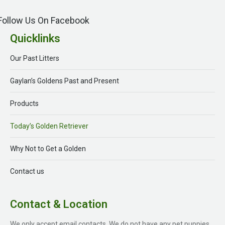
Follow Us On Facebook
Quicklinks
Our Past Litters
Gaylan’s Goldens Past and Present
Products
Today’s Golden Retriever
Why Not to Get a Golden
Contact us
Contact & Location
We only accept email contacts. We do not have any pet puppies