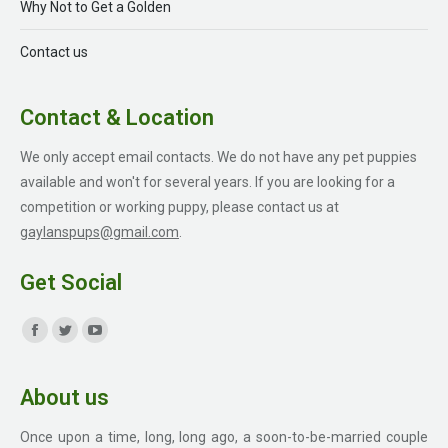
Why Not to Get a Golden
Contact us
Contact & Location
We only accept email contacts. We do not have any pet puppies
available and won't for several years. If you are looking for a
competition or working puppy, please contact us at
gaylanspups@gmail.com
.
Get Social
Find us on:
Facebook
Twitter
YouTube
page
page
page
About us
opens
opens
opens
in
in
in
Once upon a time, long, long ago, a soon-to-be-married couple
new
new
new