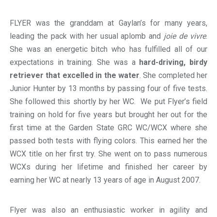
FLYER was the granddam at Gaylan’s for many years,
leading the pack with her usual aplomb and
joie de vivre
.
She was an energetic bitch who has fulfilled all of our
expectations in training. She was a
hard-driving, birdy
retriever that excelled in the water
. She completed her
Junior Hunter by 13 months by passing four of five tests.
She followed this shortly by her WC. We put Flyer’s field
training on hold for five years but brought her out for the
first time at the Garden State GRC WC/WCX where she
passed both tests with flying colors. This earned her the
WCX title on her first try. She went on to pass numerous
WCXs during her lifetime and finished her career by
earning her WC at nearly 13 years of age in August 2007.
Flyer was also an enthusiastic worker in agility and