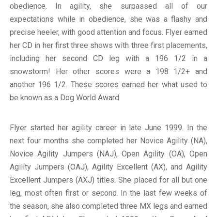
obedience. In agility, she surpassed all of our
expectations while in obedience, she was a flashy and
precise heeler, with good attention and focus. Flyer earned
her CD in her first three shows with three first placements,
including her second CD leg with a 196 1/2 in a
snowstorm! Her other scores were a 198 1/2+ and
another 196 1/2. These scores earned her what used to
be known as a Dog World Award.
Flyer started her agility career in late June 1999. In the
next four months she completed her Novice Agility (NA),
Novice Agility Jumpers (NAJ), Open Agility (OA), Open
Agility Jumpers (OAJ), Agility Excellent (AX), and Agility
Excellent Jumpers (AXJ) titles. She placed for all but one
leg, most often first or second. In the last few weeks of
the season, she also completed three MX legs and earned