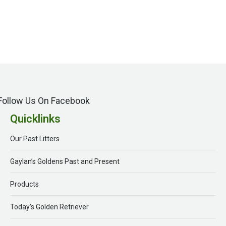
Follow Us On Facebook
Quicklinks
Our Past Litters
Gaylan’s Goldens Past and Present
Products
Today’s Golden Retriever