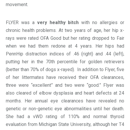
movement.
FLYER was a
very healthy bitch
with no allergies or
chronic health problems. At two years of age, her hip x-
rays were rated OFA Good but her rating dropped to Fair
when we had them redone at 4 years. Her hips had
PennHip distraction indices of .46 (right) and .44 (left),
putting her in the 70th percentile for golden retrievers
(better than 70% of dogs x-rayed). In addition to Flyer, five
of her littermates have received their OFA clearances,
three were “excellent” and two were “good.” Flyer was
also cleared of elbow dysplasia and heart defects at 24
months. Her annual eye clearances have revealed no
genetic or non-genetic eye abnormalities until her death.
She had a vWD rating of 110% and normal thyroid
evaluation from Michigan State University, although her T4