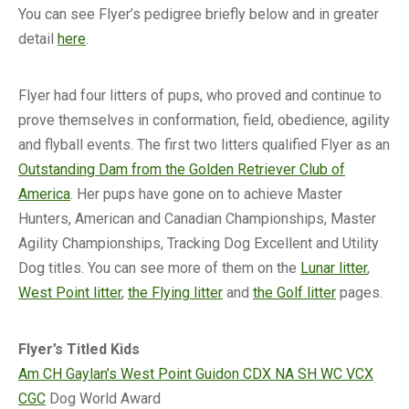
You can see Flyer’s pedigree briefly below and in greater
detail
here
.
Flyer had four litters of pups, who proved and continue to
prove themselves in conformation, field, obedience, agility
and flyball events. The first two litters qualified Flyer as an
Outstanding Dam from the Golden Retriever Club of
America
. Her pups have gone on to achieve Master
Hunters, American and Canadian Championships, Master
Agility Championships, Tracking Dog Excellent and Utility
Dog titles. You can see more of them on the
Lunar litter
,
West Point litter
,
the Flying litter
and
the Golf litter
pages.
Flyer’s Titled Kids
Am CH Gaylan’s West Point Guidon CDX NA SH WC VCX
CGC
Dog World Award