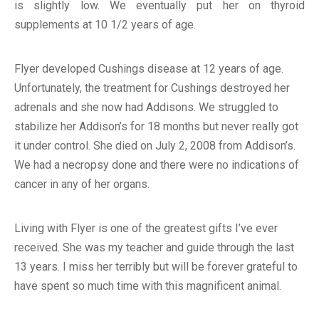
is slightly low. We eventually put her on thyroid
supplements at 10 1/2 years of age.
Flyer developed Cushings disease at 12 years of age.
Unfortunately, the treatment for Cushings destroyed her
adrenals and she now had Addisons. We struggled to
stabilize her Addison’s for 18 months but never really got
it under control. She died on July 2, 2008 from Addison’s.
We had a necropsy done and there were no indications of
cancer in any of her organs.
Living with Flyer is one of the greatest gifts I’ve ever
received. She was my teacher and guide through the last
13 years. I miss her terribly but will be forever grateful to
have spent so much time with this magnificent animal.