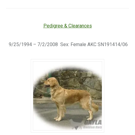
Pedigree & Clearances
9/25/1994 – 7/2/2008 Sex: Female AKC SN191414/06