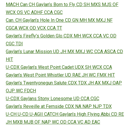
MACH Can CH Gaylan’s Born to Fly CD SH MXS MJS OF
WCX OS VC ADHF CCA CGC
Can. CH Gaylan’s Hole In One CD GN MH MX MXJ NF
CGCA WCX OD VCX CCA TT
Gaylan’s Firefly’s Golden Glo CDX MH WCX CCA VC OD
CGC TDI
Gaylan’s Lunar Mission UD JH MX MXJ WC CCA ASCA CD
HIT
U-CDX Gaylan’s West Point Cadet UDX SH WCX CCA
Gaylan’s West Point Whistler UD RAE JH WC FMX HIT
Gaylan’s Twentyonegun Salute CDX TDX JH AX MXJ OAP
OJP WC FDCH
U-CDX Gaylans Stony Lonesome UD CCA CGC
Gaylan’s Reveille at Fernside CDX NA NAP NJP TDX
U-CH U-CD U-AGII CATCH Gaylan’s High Flying Abbi CD RE
JH MXB MJB OF NAP WC OD CCA VC AD EAC