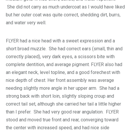
She did not carry as much undercoat as I would have liked
but her outer coat was quite correct, shedding dirt, burrs,
and water very well.
FLYER had a nice head with a sweet expression and a
short broad muzzle. She had correct ears (small, thin and
correctly placed), very dark eyes, a scissors bite with
complete dentition, and average pigment. FLYER also had
an elegant neck, level topline, and a good forechest with
nice depth of chest. Her front assembly was average
needing slightly more angle in her upper arm. She had a
strong back with short loin, slightly sloping croup and
correct tail set, although she carried her tail a little higher
than I prefer. She had very good rear angulation. FLYER
stood and moved true front and rear, converging toward
the center with increased speed, and had nice side