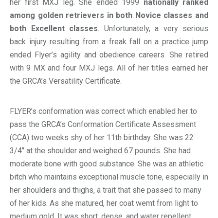
her first MXJ leg. She ended 1999
nationally ranked
among golden retrievers in both Novice classes and
both Excellent classes
. Unfortunately, a very serious
back injury resulting from a freak fall on a practice jump
ended Flyer’s agility and obedience careers. She retired
with 9 MX and four MXJ legs. All of her titles earned her
the GRCA’s Versatility Certificate.
FLYER’s conformation was correct which enabled her to
pass the GRCA’s Conformation Certificate Assessment
(CCA) two weeks shy of her 11th birthday. She was 22
3/4″ at the shoulder and weighed 67 pounds. She had
moderate bone with good substance. She was an athletic
bitch who maintains exceptional muscle tone, especially in
her shoulders and thighs, a trait that she passed to many
of her kids. As she matured, her coat wemt from light to
medium gold. It was short, dense, and water repellent.