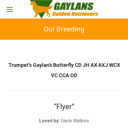
Our Breeding
You are here:
Trumpet’s Gaylan’s Butterfly CD JH AX AXJ WCX
VC CCA OD
“Flyer”
Loved by:
Gayle Watkins