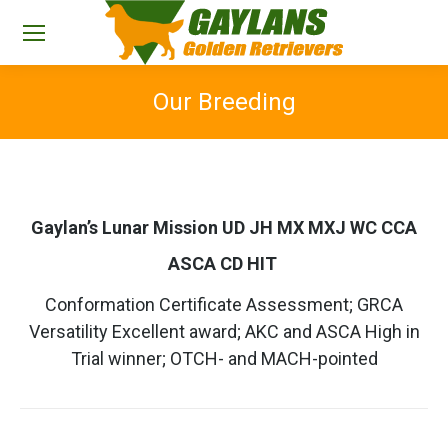
Our Breeding
You are here:
Gaylan’s Lunar Mission UD JH MX MXJ WC CCA
ASCA CD HIT
Conformation Certificate Assessment; GRCA
Versatility Excellent award; AKC and ASCA High in
Trial winner; OTCH- and MACH-pointed