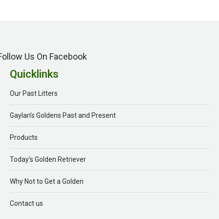
Follow Us On Facebook
Quicklinks
Our Past Litters
Gaylan’s Goldens Past and Present
Products
Today’s Golden Retriever
Why Not to Get a Golden
Contact us