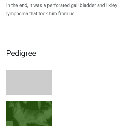
In the end, it was a perforated gall bladder and likley
lymphoma that took him from us.
Pedigree