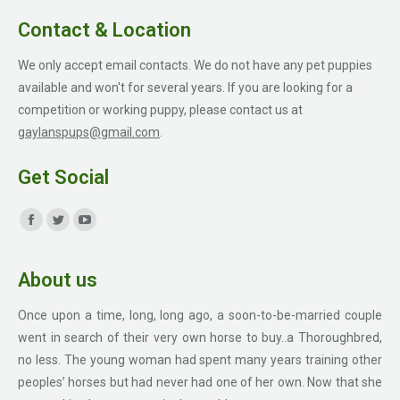
Contact & Location
We only accept email contacts. We do not have any pet puppies
available and won't for several years. If you are looking for a
competition or working puppy, please contact us at
gaylanspups@gmail.com
.
Get Social
Find us on:
Facebook
Twitter
YouTube
page
page
page
About us
opens
opens
opens
in
in
in
Once upon a time, long, long ago, a soon-to-be-married couple
new
new
new
went in search of their very own horse to buy..a Thoroughbred,
window
window
window
no less. The young woman had spent many years training other
peoples’ horses but had never had one of her own. Now that she