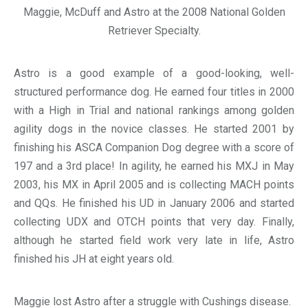
Maggie, McDuff and Astro at the 2008 National Golden
Retriever Specialty.
Astro is a good example of a good-looking, well-
structured performance dog. He earned four titles in 2000
with a High in Trial and national rankings among golden
agility dogs in the novice classes. He started 2001 by
finishing his ASCA Companion Dog degree with a score of
197 and a 3rd place! In agility, he earned his MXJ in May
2003, his MX in April 2005 and is collecting MACH points
and QQs. He finished his UD in January 2006 and started
collecting UDX and OTCH points that very day. Finally,
although he started field work very late in life, Astro
finished his JH at eight years old.
Maggie lost Astro after a struggle with Cushings disease.