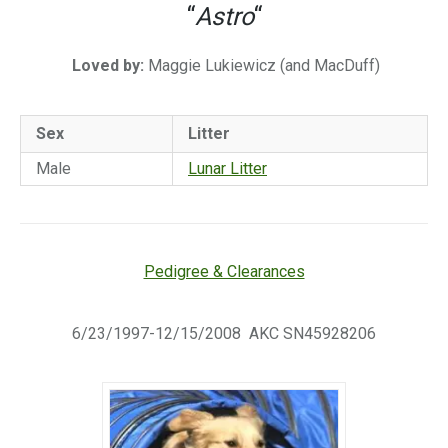
“
Astro
“
Loved by:
Maggie Lukiewicz (and MacDuff)
Sex
Litter
Male
Lunar Litter
Pedigree & Clearances
6/23/1997-12/15/2008 AKC SN45928206