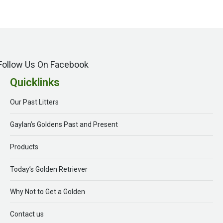
Follow Us On Facebook
Quicklinks
Our Past Litters
Gaylan’s Goldens Past and Present
Products
Today’s Golden Retriever
Why Not to Get a Golden
Contact us