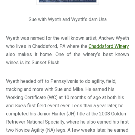
Sue with Wyeth and Wyeth’s dam Una
Wyeth was named for the well known artist, Andrew Wyeth
who lives in Chaddsford, PA where the
Chaddsford Winery
also makes it home. One of the winery’s best known
wines is its Sunset Blush.
Wyeth headed off to Pennsylvania to do agility, field,
tracking and more with Sue and Mike. He earned his
Working Certificate (WC) at 10 months of age at both his
and Sue’s first field event ever. Less than a year later, he
completed his Junior Hunter (JH) title at the 2008 Golden
Retriever National Specialty, where he also earned his first
two Novice Agility (NA) legs. A few weeks later, he earned