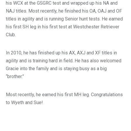
his WCX at the GSGRC test and wrapped up his NA and
NAJ titles. Most recently, he finished his OA, OAJ and OF
titles in agility and is running Senior hunt tests. He earned
his first SH leg in his first test at Westchester Retriever
Club.
In 2010, he has finished up his AX, AXJ and XF titles in
agility and is training hard in field. He has also welcomed
Gracie into the family and is staying busy as a big
“brother.”
Most recently, he earned his first MH leg. Congratulations
to Wyeth and Sue!