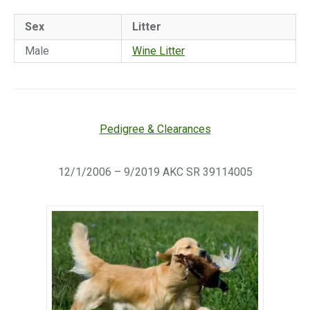
Sex
Litter
Male
Wine Litter
Pedigree & Clearances
12/1/2006 – 9/2019 AKC SR 39114005