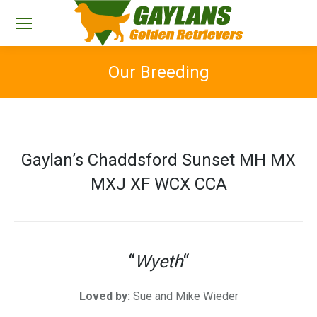
Our Breeding
You are here:
Gaylan’s Chaddsford Sunset MH MX
MXJ XF WCX CCA
“
Wyeth
“
Loved by:
Sue and Mike Wieder