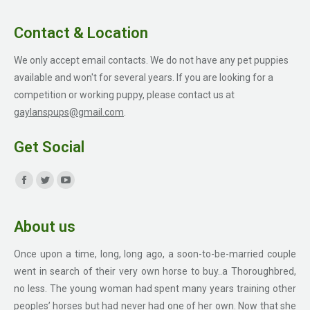
Contact & Location
We only accept email contacts. We do not have any pet puppies
available and won't for several years. If you are looking for a
competition or working puppy, please contact us at
gaylanspups@gmail.com
.
Get Social
Find us on:
Facebook
Twitter
YouTube
page
page
page
About us
opens
opens
opens
in
in
in
Once upon a time, long, long ago, a soon-to-be-married couple
new
new
new
went in search of their very own horse to buy..a Thoroughbred,
window
window
window
no less. The young woman had spent many years training other
peoples’ horses but had never had one of her own. Now that she