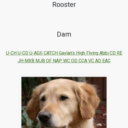
Rooster
Dam
U-CH U-CD U-AGII CATCH Gaylan’s High Flying Abbi CD RE
JH MXB MJB OF NAP WC OD CCA VC AD EAC