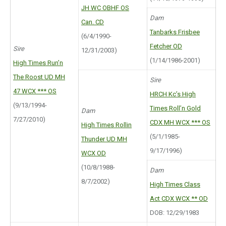
JH WC OBHF OS
Dam
Can. CD
Tanbarks Frisbee
(6/4/1990-
Fetcher OD
Sire
12/31/2003)
(1/14/1986-2001)
High Times Run’n
The Roost UD MH
Sire
47 WCX *** OS
HRCH Kc’s High
(9/13/1994-
Times Roll’n Gold
Dam
7/27/2010)
CDX MH WCX *** OS
High Times Rollin
(5/1/1985-
Thunder UD MH
9/17/1996)
WCX OD
(10/8/1988-
Dam
8/7/2002)
High Times Class
Act CDX WCX ** OD
DOB: 12/29/1983