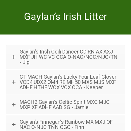
Gaylan’s Irish Litter
Gaylan's Irish Ceili Dancer CD RN AX AXJ
MXF JH WC VC CCA O-NAC/NCC/NJC/TN
- Jig
CT MACH Gaylan's Lucky Four Leaf Clover
VCD4 UDX2 OM4 RE MH50 MXS MJS MXF
ADHF HTHF WCX VCX CCA - Keeper
MACH2 Gaylan's Celtic Spirit MXG MJC
MXP XF ADHF AAD SG - Jamie
Gaylan’s Finnegan’s Rainbow MX MXJ OF
NAC O-NJC TNN CGC - Finn