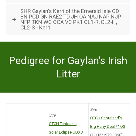
SHR Gaylan's Kerri of the Emerald Isle CD
BN PCD GN RAE2 TD JH OA NAJ NAP NJP
NFP TKN WC CCA VC PK1 CL1-R, CL2-H,
CL2-S - Kerri
Pedigree for Gaylan’s Irish
Litter
Sire
Sire
OTCH Shoreland’s
OTCH Tanbark’s
Big Harry Deal ** OS
Solar Eclipse UDX8
(11/16/1979-1990)