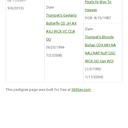
(6/11/2001-
Pine’s Hi-Way To
Dam
9/6/2013)
Heaven
Trumpet’s Gaylan’s
DOB: 8/13/1987
Butterfly CD JH AX
Dam
AXJ WCX VC CCA
Trumpet’s Blonde
OD
Burlap CDX MH NA
(9/25/1994-
NAJ NAP NJP CGC
7/2/2008)
WCX OD Can WCI
(1/3/1992-
1/17/2004)
This pedigree page was built for free at
SitStay.com