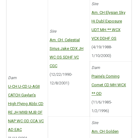
Sire
Am. CH Elysian Sky
Hi Dubl Exposure
UDT MH ** WCX
Sire
VCX DDHF OS
Am. CH. Celestial
(4/19/1988-
Sirius Jake CDX JH
1/10/2000)
WC OS SDHF VC
CGC
Dam
(12/22/1990-
Prairie’s Coming
Dam
12/8/2001)
Comet CD MH WCX
U-CH U-CD U-AGII
** OD
CATCH Gaylan’s
(11/6/1985-
High Flying Abbi CD
1/2/1996)
RE JH MXB MJB OF
NAP WC OD CCA VC
Sire
AD EAC
Am. CH Golden