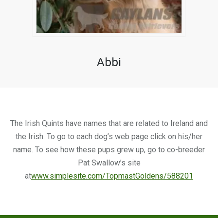
Abbi
The Irish Quints have names that are related to Ireland and
the Irish. To go to each dog’s web page click on his/her
name. To see how these pups grew up, go to co-breeder
Pat Swallow’s site
at
www.simplesite.com/TopmastGoldens/588201