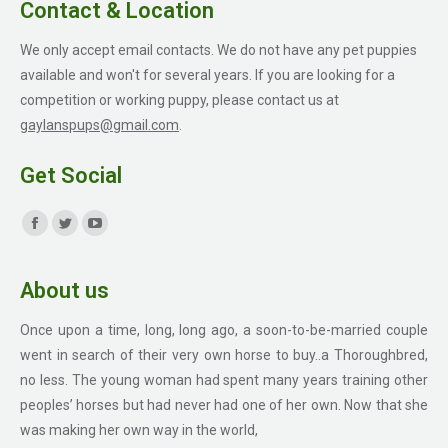
Contact & Location
We only accept email contacts. We do not have any pet puppies
available and won't for several years. If you are looking for a
competition or working puppy, please contact us at
gaylanspups@gmail.com
.
Get Social
Find us on:
Facebook
Twitter
YouTube
page
page
page
About us
opens
opens
opens
in
in
in
Once upon a time, long, long ago, a soon-to-be-married couple
new
new
new
went in search of their very own horse to buy..a Thoroughbred,
window
window
window
no less. The young woman had spent many years training other
peoples’ horses but had never had one of her own. Now that she
was making her own way in the world,