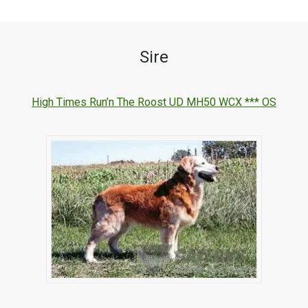
Sire
High Times Run’n The Roost UD MH50 WCX *** OS