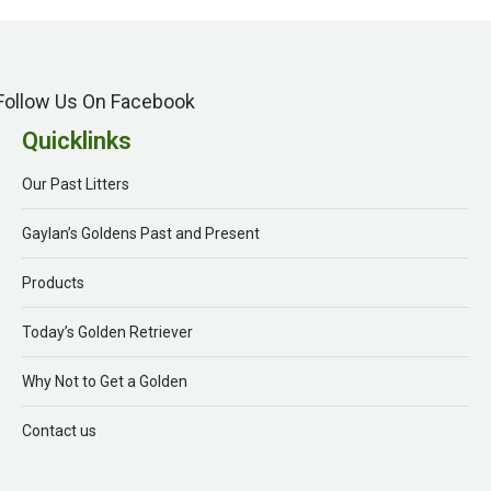
Follow Us On Facebook
Quicklinks
Our Past Litters
Gaylan’s Goldens Past and Present
Products
Today’s Golden Retriever
Why Not to Get a Golden
Contact us