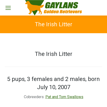
The Irish Litter
You are here:
The Irish Litter
5 pups, 3 females and 2 males, born
July 10, 2007
Cobreeders:
Pat and Tom Swallows