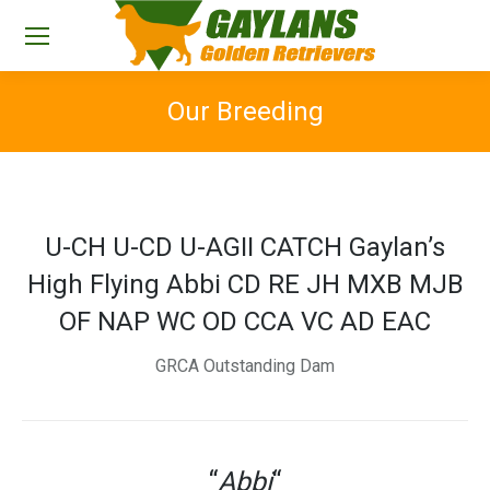
Our Breeding
You are here:
U-CH U-CD U-AGII CATCH Gaylan’s
High Flying Abbi CD RE JH MXB MJB
OF NAP WC OD CCA VC AD EAC
GRCA Outstanding Dam
“
Abbi
“