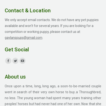
Contact & Location
We only accept email contacts. We do not have any pet puppies
available and won't for several years. If you are looking for a
competition or working puppy, please contact us at
gaylanspups@gmail.com
.
Get Social
Find us on:
Facebook
Twitter
YouTube
page
page
page
About us
opens
opens
opens
in
in
in
Once upon a time, long, long ago, a soon-to-be-married couple
new
new
new
went in search of their very own horse to buy..a Thoroughbred,
window
window
window
no less. The young woman had spent many years training other
peoples’ horses but had never had one of her own. Now that she