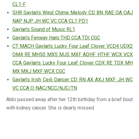
CL1-F
SHR Gaylan’s Wind Chime Melody CD BN RAE OA OAJ
NAP NJP JH WC VC CCA CL1 PD1
Gaylan’s Sound of Music RL1
Gaylan’s Fenway Harp THD CCA TDI CGC
CT MACH Gaylan’s Lucky Four Leaf Clover VCD4 UDX2
OM4 RE MH50 MXS MJS MXF ADHF HTHF WCX VCX
CCA Gaylan’s Lucky Four Leaf Clover CDX RE TDX MH
MX MXJ MXF WCX CGC
Gaylan’s Irish Ceili Dancer CD RN AX AXJ MXF JH WC
VC CCA O-NAC/NCC/NJC/TN
Abbi passed away after her 12th birthday from a brief bout
with kidney cancer. She is dearly missed.