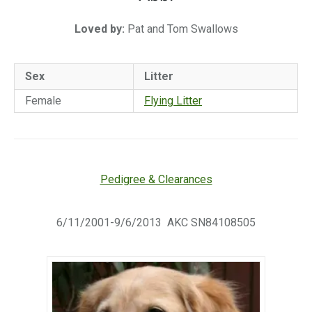
Loved by:
Pat and Tom Swallows
Sex
Litter
Female
Flying Litter
Pedigree & Clearances
6/11/2001-9/6/2013 AKC SN84108505