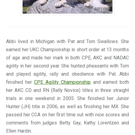
Abbi lived in Michigan with Pat and Tom Swallows. She
earned her UKC Championship in short order at 13 months
of age and made her mark in both CPE, AKC and NADAC
agility in her second year. She hunted pheasants with Tom
and played agility, rally and obedience with Pat. Abbi
finished her
CPE Agility Championship
and earned both
her AKC CD and RN (Rally Novice) titles in three straight
trials in one weekend in 2005. She finished her Junior
Hunter (JH) title in 2006, as well as finishing her MX. She
passed her CCA on her first time out with nice scores and
comments from judges Betty Gay, Kathy Lorentzen and
Ellen Hardin.