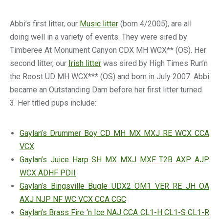
Abbi’s first litter, our
Music litter
(born 4/2005), are all
doing well in a variety of events. They were sired by
Timberee At Monument Canyon CDX MH WCX** (OS). Her
second litter, our
Irish litter
was sired by High Times Run’n
the Roost UD MH WCX*** (OS) and born in July 2007. Abbi
became an Outstanding Dam before her first litter turned
3. Her titled pups include:
Gaylan’s Drummer Boy CD MH MX MXJ RE WCX CCA
VCX
Gaylan’s Juice Harp SH MX MXJ MXF T2B AXP AJP
WCX ADHF PDII
Gaylan’s Bingsville Bugle UDX2 OM1 VER RE JH OA
AXJ NJP NF WC VCX CCA CGC
Gaylan’s Brass Fire ‘n Ice NAJ CCA CL1-H CL1-S CL1-R