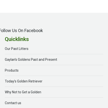
Follow Us On Facebook
Quicklinks
Our Past Litters
Gaylan’s Goldens Past and Present
Products
Today’s Golden Retriever
Why Not to Get a Golden
Contact us