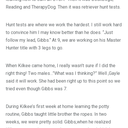
Reading and TherapyDog. Then it was retriever hunt tests.
Hunt tests are where we work the hardest. I still work hard
to convince him I may know better than he does. “Just
follow my lead, Gibbs.“ At 9, we are working on his Master
Hunter title with 3 legs to go.
When Kilkee came home, I really wasn’t sure if I did the
right thing! Two males…”What was I thinking?” Well ,Gayle
said it will work. She had been right up to this point so we
tried even though Gibbs was 7.
During Kilkee’s first week at home learning the potty
routine, Gibbs taught little brother the ropes. In two
weeks, we were pretty solid. Gibbs,when he realized