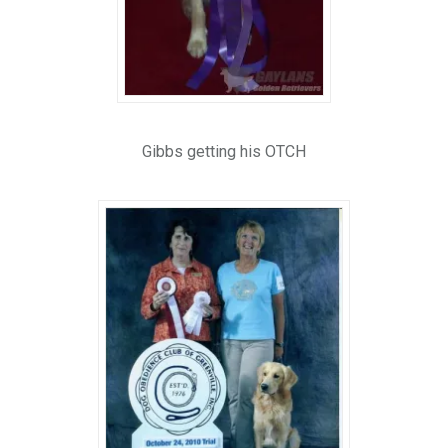
Gibbs getting his OTCH