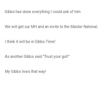
Gibbs has done everything I could ask of him.
We will get our MH and an invite to the Master National.
I think it will be in Gibbs Time!
As another Gibbs said “Trust your gut!”
My Gibbs lives that way!