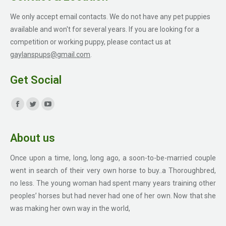
We only accept email contacts. We do not have any pet puppies
available and won't for several years. If you are looking for a
competition or working puppy, please contact us at
gaylanspups@gmail.com
.
Get Social
Find us on:
Facebook
Twitter
YouTube
page
page
page
About us
opens
opens
opens
in
in
in
Once upon a time, long, long ago, a soon-to-be-married couple
new
new
new
went in search of their very own horse to buy..a Thoroughbred,
window
window
window
no less. The young woman had spent many years training other
peoples’ horses but had never had one of her own. Now that she
was making her own way in the world,