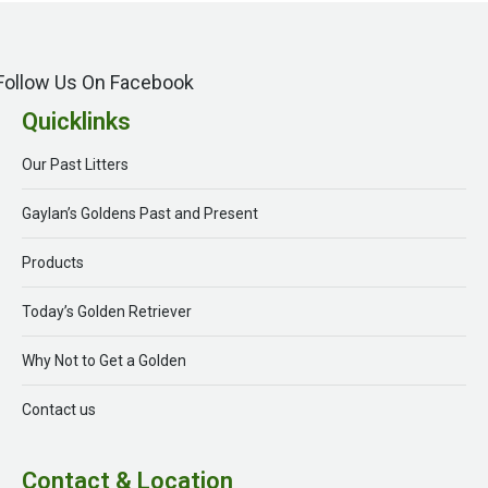
Follow Us On Facebook
Quicklinks
Our Past Litters
Gaylan’s Goldens Past and Present
Products
Today’s Golden Retriever
Why Not to Get a Golden
Contact us
Contact & Location