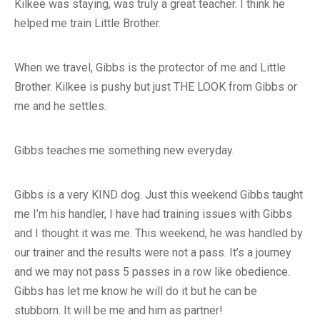
Kilkee was staying, was truly a great teacher. I think he
helped me train Little Brother.
When we travel, Gibbs is the protector of me and Little
Brother. Kilkee is pushy but just THE LOOK from Gibbs or
me and he settles.
Gibbs teaches me something new everyday.
Gibbs is a very KIND dog. Just this weekend Gibbs taught
me I’m his handler, I have had training issues with Gibbs
and I thought it was me. This weekend, he was handled by
our trainer and the results were not a pass. It’s a journey
and we may not pass 5 passes in a row like obedience.
Gibbs has let me know he will do it but he can be
stubborn. It will be me and him as partner!