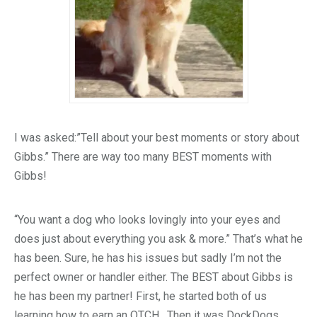
I was asked:”Tell about your best moments or story about
Gibbs.” There are way too many BEST moments with
Gibbs!
“You want a dog who looks lovingly into your eyes and
does just about everything you ask & more.” That’s what he
has been. Sure, he has his issues but sadly I’m not the
perfect owner or handler either. The BEST about Gibbs is
he has been my partner! First, he started both of us
learning how to earn an OTCH. Then it was DockDogs,