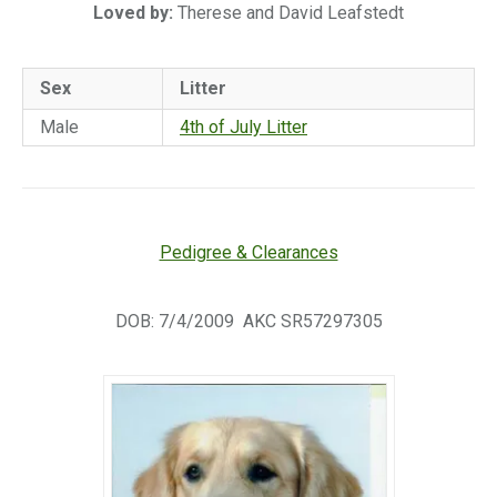
Loved by:
Therese and David Leafstedt
Sex
Litter
Male
4th of July Litter
Pedigree & Clearances
DOB: 7/4/2009 AKC SR57297305