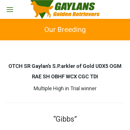
Our Breeding
You are here:
OTCH SR Gaylan’s S.P.arkler of Gold UDX5 OGM
RAE SH OBHF WCX CGC TDI
Multiple High in Trial winner
“Gibbs”