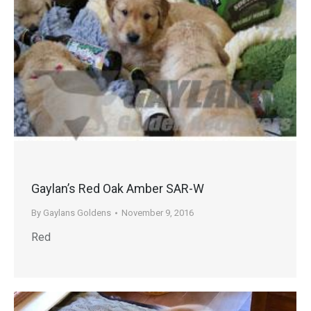
Gaylan’s Red Oak Amber SAR-W
By
Gaylans Goldens
November 9, 2016
Red