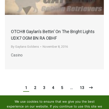
OTCH8 Gaylan’s Bettin’ On The Bright Lights
UDX7 OGM BN RA OBHF
By
Gaylans Goldens
November 8, 2016
Casino
1
2
3
4
5
…
13
We use cookies to ensure that we give you the best
experience on our website. If you continue to use this site we