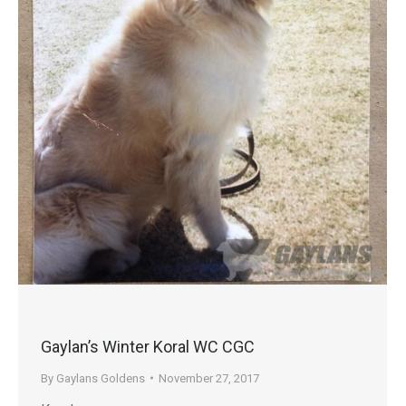
Gaylan’s Winter Koral WC CGC
By
Gaylans Goldens
November 27, 2017