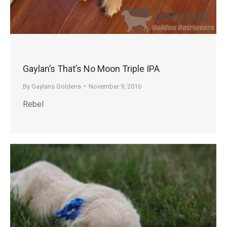
Gaylan’s That’s No Moon Triple IPA
By
Gaylans Goldens
November 9, 2016
Rebel