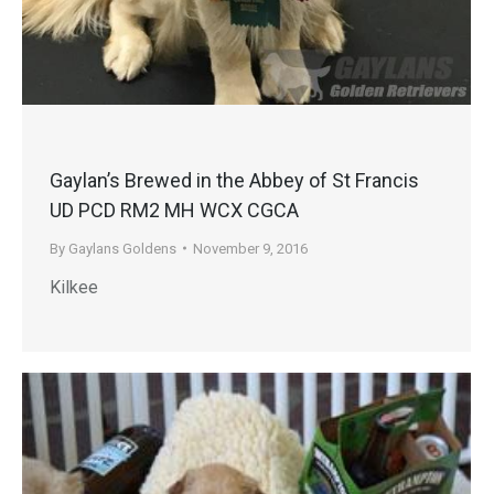
Gaylan’s Brewed in the Abbey of St Francis
UD PCD RM2 MH WCX CGCA
By
Gaylans Goldens
November 9, 2016
Kilkee