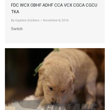
FDC WCX OBHF ADHF CCA VCX CGCA CGCU
TKA
By
Gaylans Goldens
November 8, 2016
Switch