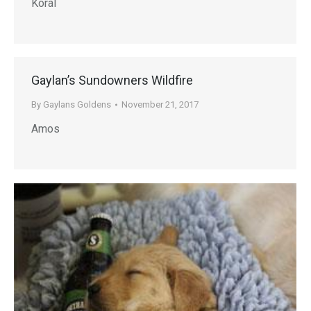
Koral
Gaylan’s Sundowners Wildfire
By
Gaylans Goldens
November 21, 2017
Amos