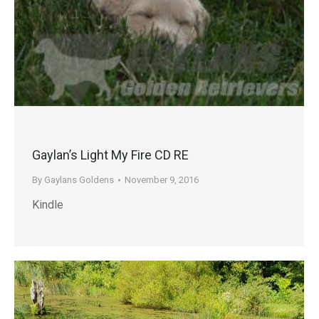
Gaylan’s Light My Fire CD RE
By
Gaylans Goldens
November 9, 2016
Kindle