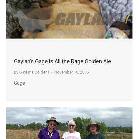
Gaylan’s Gage is All the Rage Golden Ale
By
Gaylans Goldens
November 10, 2016
Gage