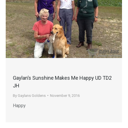
Gaylan’s Sunshine Makes Me Happy UD TD2
JH
By
Gaylans Goldens
November 9, 2016
Happy