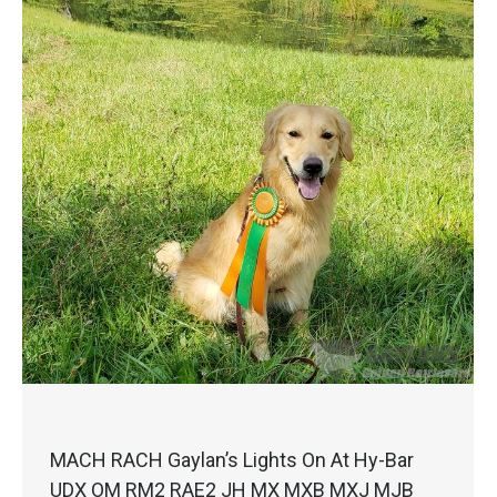
MACH RACH Gaylan’s Lights On At Hy-Bar
UDX OM RM2 RAE2 JH MX MXB MXJ MJB