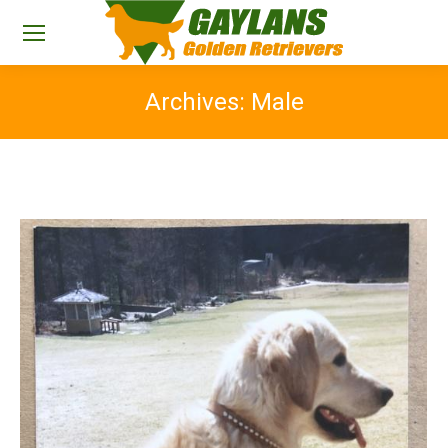
Archives:
Male
You are here: