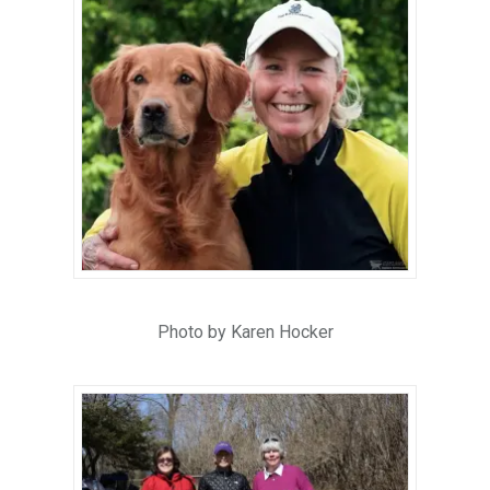
Photo by Karen Hocker