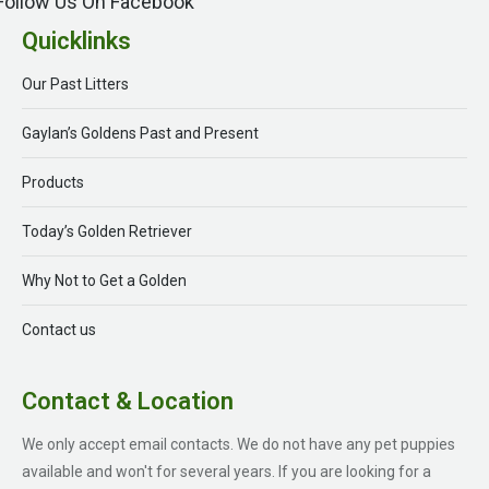
Follow Us On Facebook
Quicklinks
Our Past Litters
Gaylan’s Goldens Past and Present
Products
Today’s Golden Retriever
Why Not to Get a Golden
Contact us
Contact & Location
We only accept email contacts. We do not have any pet puppies
available and won't for several years. If you are looking for a