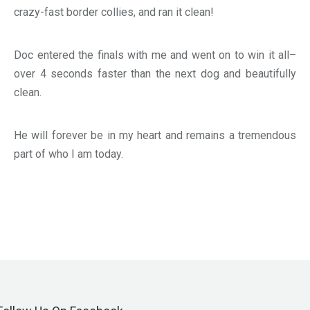
crazy-fast border collies, and ran it clean!
Doc entered the finals with me and went on to win it all–
over 4 seconds faster than the next dog and beautifully
clean.
He will forever be in my heart and remains a tremendous
part of who I am today.