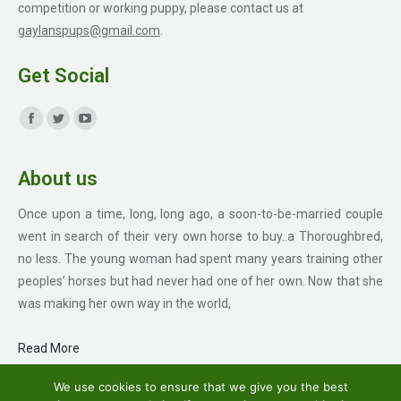
competition or working puppy, please contact us at
gaylanspups@gmail.com
.
Get Social
Find us on:
Facebook
Twitter
YouTube
page
page
page
About us
opens
opens
opens
in
in
in
Once upon a time, long, long ago, a soon-to-be-married couple
new
new
new
went in search of their very own horse to buy..a Thoroughbred,
window
window
window
no less. The young woman had spent many years training other
peoples’ horses but had never had one of her own. Now that she
was making her own way in the world,
Read More
We use cookies to ensure that we give you the best