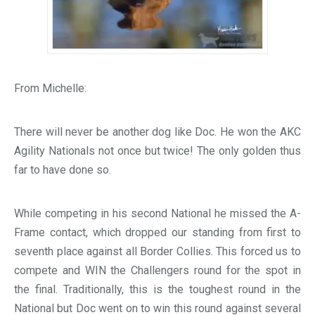
From Michelle:
There will never be another dog like Doc. He won the AKC
Agility Nationals not once but twice! The only golden thus
far to have done so.
While competing in his second National he missed the A-
Frame contact, which dropped our standing from first to
seventh place against all Border Collies. This forced us to
compete and WIN the Challengers round for the spot in
the final. Traditionally, this is the toughest round in the
National but Doc went on to win this round against several