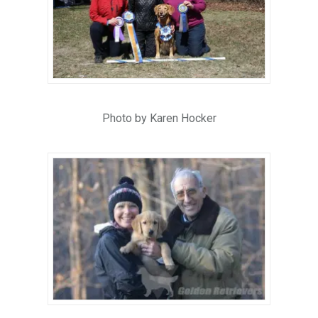
Photo by Karen Hocker