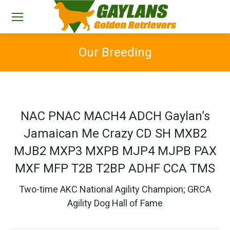
Our Breeding
You are here:
NAC PNAC MACH4 ADCH Gaylan’s
Jamaican Me Crazy CD SH MXB2
MJB2 MXP3 MXPB MJP4 MJPB PAX
MXF MFP T2B T2BP ADHF CCA TMS
Two-time AKC National Agility Champion; GRCA
Agility Dog Hall of Fame