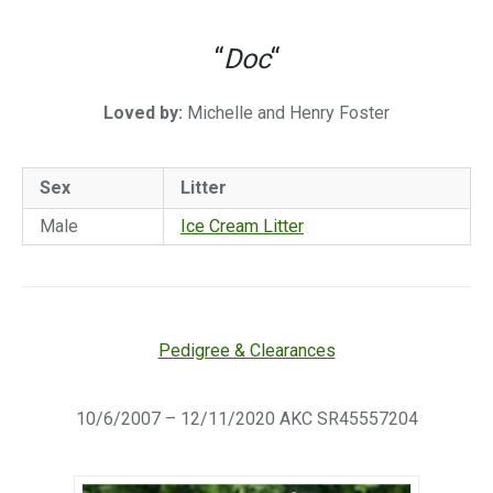
“
Doc
“
Loved by:
Michelle and Henry Foster
Sex
Litter
Male
Ice Cream Litter
Pedigree & Clearances
10/6/2007 – 12/11/2020 AKC SR45557204